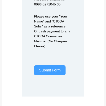
0996 0271045 00
Please use your "Your
Name" and "CJCOA
Subs" as a reference.
Or cash payment to any
CJCOA Committee
Member (No Cheques
Please)
Submit Form