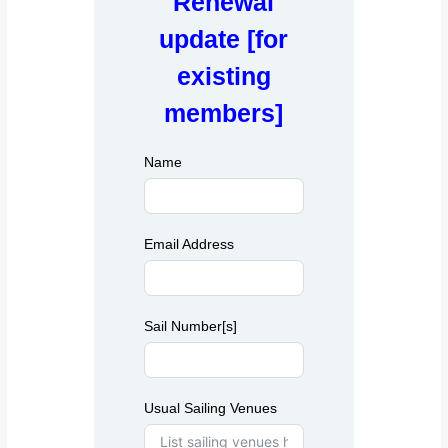
Renewal
a
o
c
update [for
d
h
t
e
existing
w
l
e
members]
Y
b
s
a
i
Name
c
t
h
e
t
Email Address
Sail Number[s]
Usual Sailing Venues