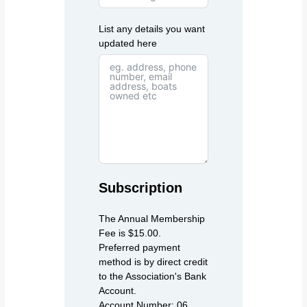
List any details you want
updated here
Subscription
The Annual Membership
Fee is $15.00.
Preferred payment
method is by direct credit
to the Association's Bank
Account.
Account Number: 06