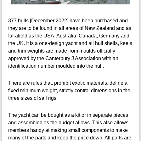
377 hulls [December 2022] have been purchased and
they are to be found in all areas of New Zealand and as
far afield as the USA, Australia, Canada, Germany and
the UK. It is a one-design yacht and all hull shells, keels
and trim weights are made from moulds officially
approved by the Canterbury J Association with an
identification number moulded into the hull.
There are rules that, prohibit exotic materials, define a
fixed minimum weight, strictly control dimensions in the
three sizes of sail rigs.
The yacht can be bought as a kit or in separate pieces
and assembled as the budget allows. This also allows
members handy at making small components to make
many of the parts and keep the price down. All parts are