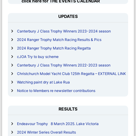
click here for THE EVENTS CALENDAR
r
:
UPDATES
Canterbury J Class Trophy Winners 2023-2024 season
2024 Ranger Trophy Match Racing Results & Pics
2024 Ranger Trophy Match Racing Regatta
cJOA Try to buy scheme
Canterbury J Class Trophy Winners 2022-2023 season
Christchurch Model Yacht Club 125th Regatta – EXTERNAL LINK
Watching paint dry at Lake Rua
Notice to Members re newsletter contributions
RESULTS
Endeavour Trophy 8 March 2025. Lake Victoria
2024 Winter Series Overall Results