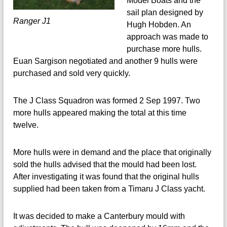
Model Boats and the
sail plan designed by
Ranger J1
Hugh Hobden. An
approach was made to
purchase more hulls.
Euan Sargison negotiated and another 9 hulls were
purchased and sold very quickly.
The J Class Squadron was formed 2 Sep 1997. Two
more hulls appeared making the total at this time
twelve.
More hulls were in demand and the place that originally
sold the hulls advised that the mould had been lost.
After investigating it was found that the original hulls
supplied had been taken from a Timaru J Class yacht.
It was decided to make a Canterbury mould with