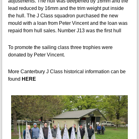
adjustments. The hull was deepened by 16mm and the
lead reduced by 16mm and the trim weight put inside
the hull. The J Class squadron purchased the new
mould with a loan from Peter Vincent and the loan was
repaid from hull sales. Number J13 was the first hull
To promote the sailing class three trophies were
donated by Peter Vincent.
More Canterbury J Class historical information can be
found
HERE