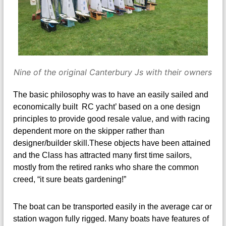
Nine of the original Canterbury Js with their owners
The basic philosophy was to have an easily sailed and
economically built RC yacht’ based on a one design
principles to provide good resale value, and with racing
dependent more on the skipper rather than
designer/builder skill.These objects have been attained
and the Class has attracted many first time sailors,
mostly from the retired ranks who share the common
creed, “it sure beats gardening!”
The boat can be transported easily in the average car or
station wagon fully rigged. Many boats have features of