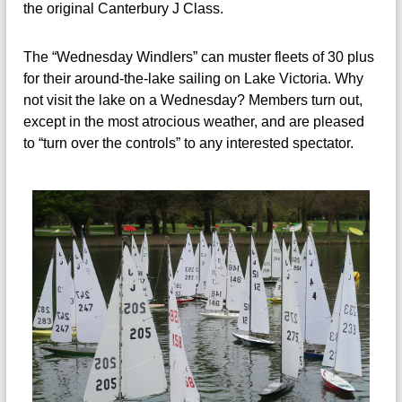
the original Canterbury J Class.
The “Wednesday Windlers” can muster fleets of 30 plus
for their around-the-lake sailing on Lake Victoria. Why
not visit the lake on a Wednesday? Members turn out,
except in the most atrocious weather, and are pleased
to “turn over the controls” to any interested spectator.