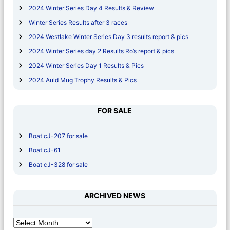
2024 Winter Series Day 4 Results & Review
Winter Series Results after 3 races
2024 Westlake Winter Series Day 3 results report & pics
2024 Winter Series day 2 Results Ro’s report & pics
2024 Winter Series Day 1 Results & Pics
2024 Auld Mug Trophy Results & Pics
FOR SALE
Boat cJ-207 for sale
Boat cJ-61
Boat cJ-328 for sale
ARCHIVED NEWS
A