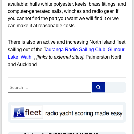
available: hulls white polyester, keels, brass fittings, and
computer-generated sails, winches and radio gear. If
you cannot find the part you want we will find it or we
can make it at reasonable costs.
There is also an active and increasing North Island fleet
sailing out of the
T
auranga Radio Sailing Club
Gilmour
,
Lake Waihi
[links to external sites]
, Palmerston North
and Auckland
S
S
e
e
a
a
r
c
r
h
c
h
f
o