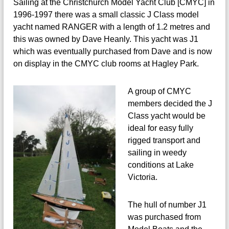
Sailing at the Christchurch Model Yacht Club [CMYC] in
a
o
c
1996-1997 there was a small classic J Class model
d
h
yacht named RANGER with a length of 1.2 metres and
t
e
this was owned by Dave Heanly. This yacht was J1
w
l
e
which was eventually purchased from Dave and is now
Y
b
on display in the CMYC club rooms at Hagley Park.
s
a
i
c
t
A group of CMYC
h
e
members decided the J
t
Class yacht would be
ideal for easy fully
rigged transport and
sailing in weedy
conditions at Lake
Victoria.
The hull of number J1
was purchased from