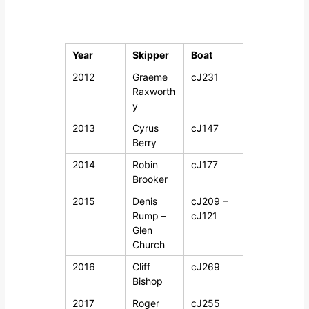
a
o
c
d
h
t
e
Year
Skipper
Boat
w
l
e
2012
Graeme
cJ231
Y
b
Raxworth
s
a
i
y
c
t
2013
Cyrus
cJ147
h
e
Berry
t
2014
Robin
cJ177
Brooker
2015
Denis
cJ209 –
Rump –
cJ121
Glen
Church
2016
Cliff
cJ269
Bishop
2017
Roger
cJ255