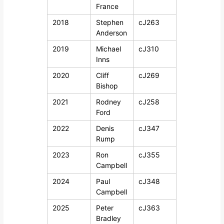
France
2018
Stephen
cJ263
Anderson
2019
Michael
cJ310
Inns
2020
Cliff
cJ269
Bishop
2021
Rodney
cJ258
Ford
2022
Denis
cJ347
Rump
2023
Ron
cJ355
Campbell
2024
Paul
cJ348
Campbell
2025
Peter
cJ363
Bradley