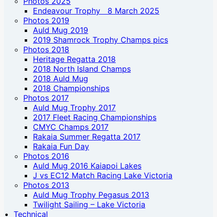
Photos 2025
Endeavour Trophy 8 March 2025
Photos 2019
Auld Mug 2019
2019 Shamrock Trophy Champs pics
Photos 2018
Heritage Regatta 2018
2018 North Island Champs
2018 Auld Mug
2018 Championships
Photos 2017
Auld Mug Trophy 2017
2017 Fleet Racing Championships
CMYC Champs 2017
Rakaia Summer Regatta 2017
Rakaia Fun Day
Photos 2016
Auld Mug 2016 Kaiapoi Lakes
J vs EC12 Match Racing Lake Victoria
Photos 2013
Auld Mug Trophy Pegasus 2013
Twilight Sailing – Lake Victoria
Technical