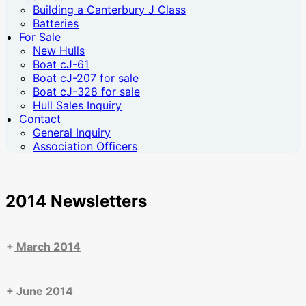
Building a Canterbury J Class
Batteries
For Sale
New Hulls
Boat cJ-61
Boat cJ-207 for sale
Boat cJ-328 for sale
Hull Sales Inquiry
Contact
General Inquiry
Association Officers
2014 Newsletters
+
March 2014
+
June 2014