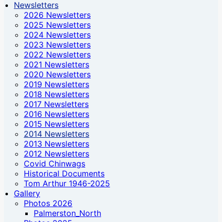
Newsletters
2026 Newsletters
2025 Newsletters
2024 Newsletters
2023 Newsletters
2022 Newsletters
2021 Newsletters
2020 Newsletters
2019 Newsletters
2018 Newsletters
2017 Newsletters
2016 Newsletters
2015 Newsletters
2014 Newsletters
2013 Newsletters
2012 Newsletters
Covid Chinwags
Historical Documents
Tom Arthur 1946-2025
Gallery
Photos 2026
Palmerston_North