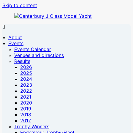
Skip to content
Canterbury
Canterbury
J
J
About
Class
Class
Events
Model
Model
Events Calendar
Yacht
Yacht
Venues and directions
website
Results
2026
2025
2024
2023
2022
2021
2020
2019
2018
2017
Trophy Winners
Endeavour Trophy-Fleet