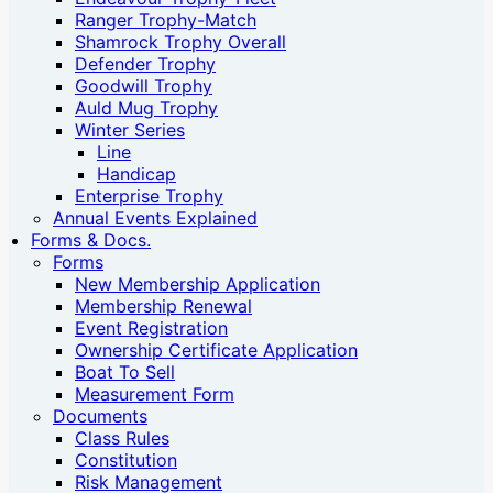
Ranger Trophy-Match
Shamrock Trophy Overall
Defender Trophy
Goodwill Trophy
Auld Mug Trophy
Winter Series
Line
Handicap
Enterprise Trophy
Annual Events Explained
Forms & Docs.
Forms
New Membership Application
Membership Renewal
Event Registration
Ownership Certificate Application
Boat To Sell
Measurement Form
Documents
Class Rules
Constitution
Risk Management