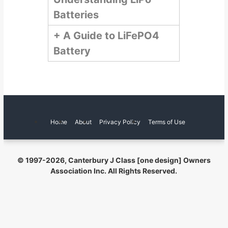
a
o
Batteries
c
d
h
t
+
A Guide to LiFePO4
e
w
l
Battery
e
Y
b
s
a
i
c
t
h
e
t
Home
About
Privacy Policy
Terms of Use
© 1997
-2026, Canterbury J Class [one design] Owners
Association Inc. All Rights Reserved.