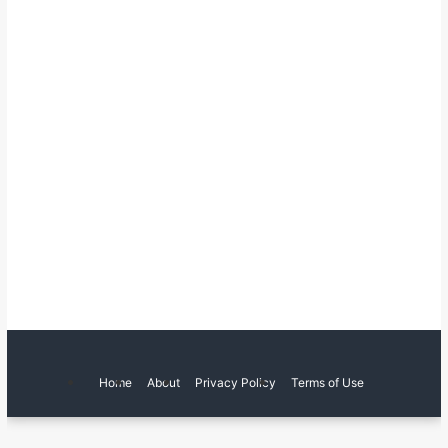
Home
About
Privacy Policy
Terms of Use